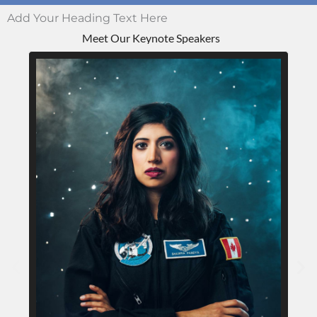
Add Your Heading Text Here
Meet Our Keynote Speakers