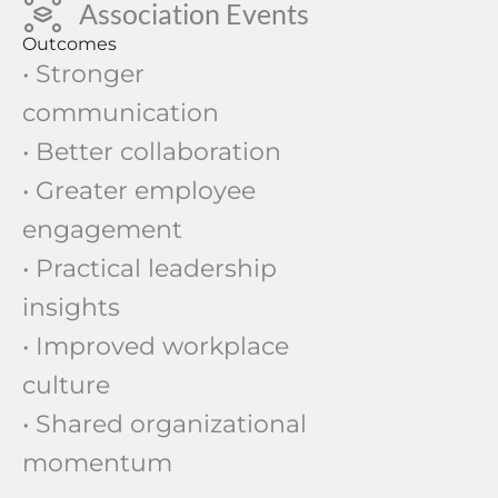
Association Events
Outcomes
• Stronger
communication
• Better collaboration
• Greater employee
engagement
• Practical leadership
insights
• Improved workplace
culture
• Shared organizational
momentum