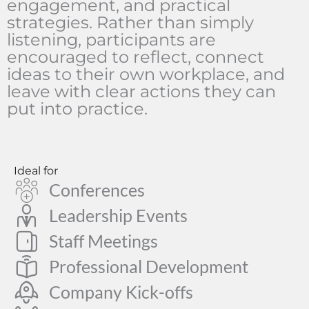
engagement, and practical
strategies. Rather than simply
listening, participants are
encouraged to reflect, connect
ideas to their own workplace, and
leave with clear actions they can
put into practice.
Ideal for
Conferences
Leadership Events
Staff Meetings
Professional Development
Company Kick-offs