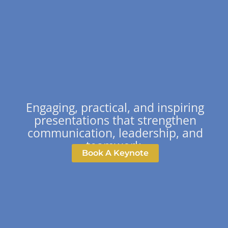
Engaging, practical, and inspiring
presentations that strengthen
communication, leadership, and
teamwork.
Book A Keynote