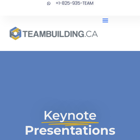
+1-825-935-TEAM
Skip
to
content
Keynote
Presentations