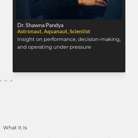
Dr. Shawna Pandya
Astronaut, Aquanaut, Scientist
Insight on performance, decision-making,
and operating under pressure
What It Is