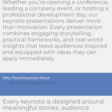
Whether you’re opening a conference,
leading a company event, or hosting a
professional development day, our
keynote presentations deliver more
than motivation. Every presentation
combines engaging storytelling,
practical frameworks, and real-world
insights that leave audiences inspired
and equipped with ideas they can
apply immediately.
Why These Keynotes Work
Every keynote is designed around
meaningful stories, audience